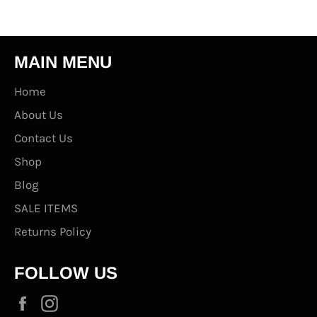
MAIN MENU
Home
About Us
Contact Us
Shop
Blog
SALE ITEMS
Returns Policy
FOLLOW US
Facebook
Instagram