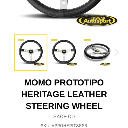
MOMO PROTOTIPO
HERITAGE LEATHER
STEERING WHEEL
Regular
$409.00
price
SKU: VPROHERIT35SR