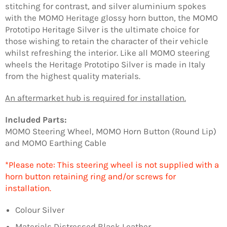
stitching for contrast, and silver aluminium spokes
with the MOMO Heritage glossy horn button, the MOMO
Prototipo Heritage Silver is the ultimate choice for
those wishing to retain the character of their vehicle
whilst refreshing the interior. Like all MOMO steering
wheels the Heritage Prototipo Silver is made in Italy
from the highest quality materials.
An aftermarket hub is required for installation.
Included Parts:
MOMO Steering Wheel, MOMO Horn Button (Round Lip)
and MOMO Earthing Cable
*Please note: This steering wheel is not supplied with a
horn button retaining ring and/or screws for
installation.
Colour Silver
Materials Distressed Black Leather