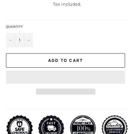
Tax included.
QUANTITY
−
+
ADD TO CART