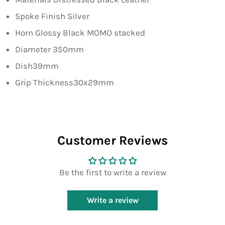
Spoke Finish Silver
Horn Glossy Black MOMO stacked
Diameter 350mm
Dish39mm
Grip Thickness30x29mm
Customer Reviews
Be the first to write a review
Write a review