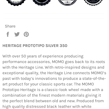
Share
Share
Tweet
Pin
on
on
on
Facebook
Twitter
Pinterest
HERITAGE PROTOTIPO SILVER 350
With over 50 years of experience producing
performance accessories, MOMO goes back to its roots
with the Heritage Line. With retro-inspired designs and
exceptional quality, the Heritage Line connects MOMO’s
past with today’s innovations to produce a state-of-the-
art product for your classic sports car. The MOMO
Prototipo Heritage is a classic-look wheel made with a
combination of the finest modern materials giving it
the perfect blend between old and new. Produced from
high quality distressed black leather with white