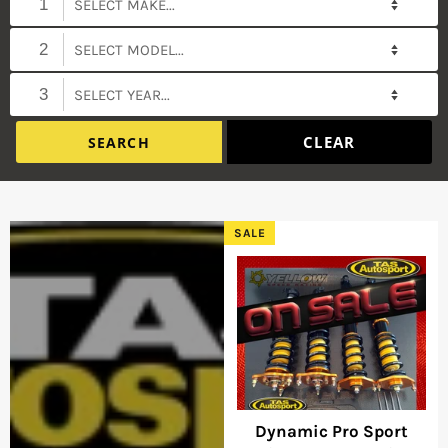
1
2
3
SALE
Dynamic Pro Sport