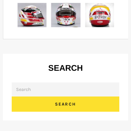
SEARCH
SEARCH