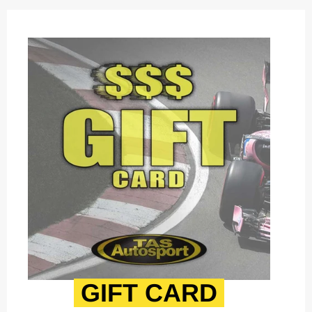
GIFT CARD