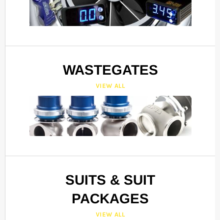
WASTEGATES
VIEW ALL
SUITS & SUIT
PACKAGES
VIEW ALL