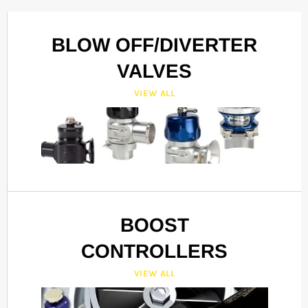
BLOW OFF/DIVERTER
VALVES
VIEW ALL
BOOST
CONTROLLERS
VIEW ALL