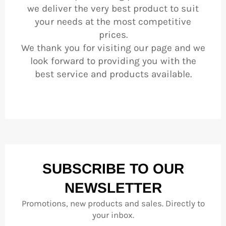
we deliver the very best product to suit
your needs at the most competitive
prices.
We thank you for visiting our page and we
look forward to providing you with the
best service and products available.
SUBSCRIBE TO OUR
NEWSLETTER
Promotions, new products and sales. Directly to
your inbox.