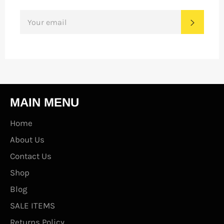
SIGN
SUBS
UP
FOR
THE
LATEST
NEWS,
OFFERS
AND
STYLES
MAIN MENU
Home
About Us
Contact Us
Shop
Blog
SALE ITEMS
Returns Policy