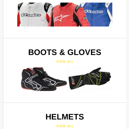
BOOTS & GLOVES
VIEW ALL
HELMETS
VIEW ALL