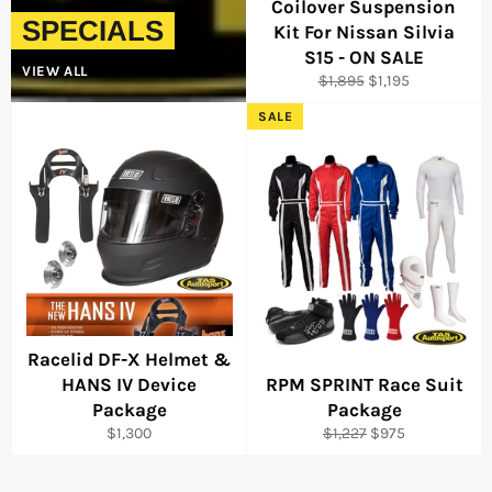
Coilover Suspension
SPECIALS
Kit For Nissan Silvia
S15 - ON SALE
VIEW ALL
Regular
Sale
$1,895
$1,195
price
price
SALE
Racelid DF-X Helmet &
HANS IV Device
RPM SPRINT Race Suit
Package
Package
Regular
Regular
Sale
$1,300
$1,227
$975
price
price
price