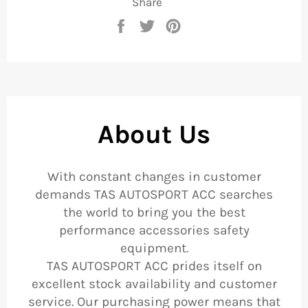
Share
Share
Tweet
Pin
on
on
on
Facebook
Twitter
Pinterest
About Us
With constant changes in customer
demands TAS AUTOSPORT ACC searches
the world to bring you the best
performance accessories safety
equipment.
TAS AUTOSPORT ACC prides itself on
excellent stock availability and customer
service. Our purchasing power means that