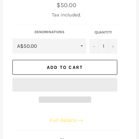
Regular
$50.00
price
Tax included.
DENOMINATIONS
QUANTITY
−
+
ADD TO CART
Full details