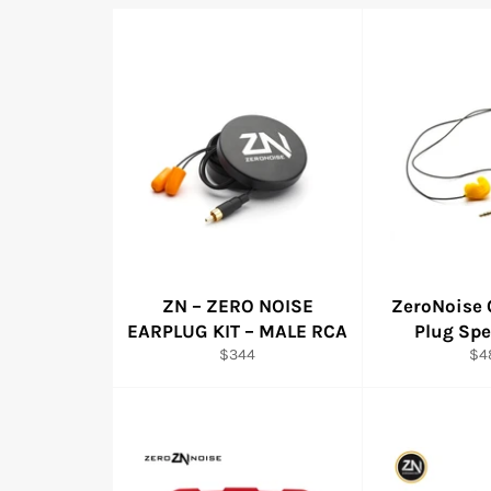
ZN – ZERO NOISE
ZeroNoise 
EARPLUG KIT – MALE RCA
Plug Spe
Regular
Reg
$344
$4
price
pri