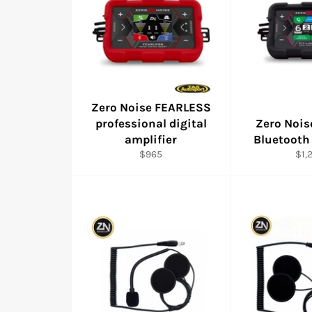
Zero Noise FEARLESS
professional digital
Zero Nois
amplifier
Bluetooth
Regular
Reg
$965
$1,
price
pric