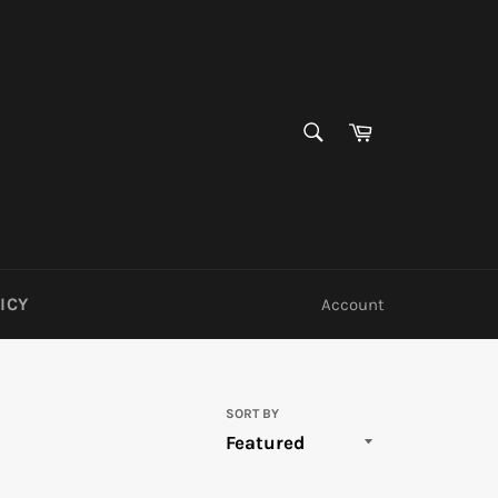
SEARCH
Cart
Search
ICY
Account
SORT BY