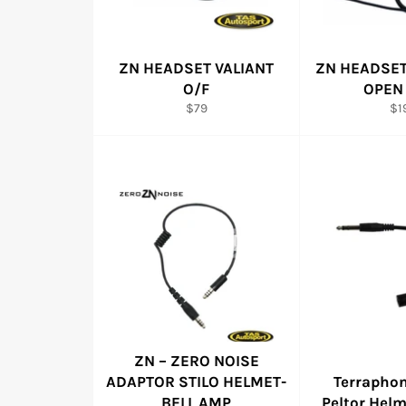
ZN HEADSET VALIANT
ZN HEADSE
O/F
OPEN
Regular
Re
$79
$1
price
pri
ZN – ZERO NOISE
ADAPTOR STILO HELMET-
Terrapho
BELL AMP
Peltor Hel