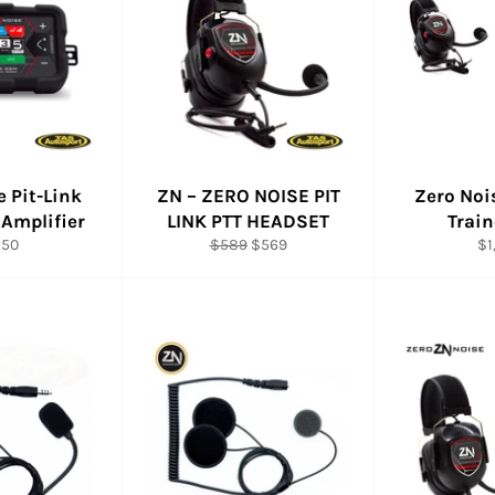
e Pit-Link
ZN – ZERO NOISE PIT
Zero Noi
 Amplifier
LINK PTT HEADSET
Trai
ular
Regular
Sale
Re
250
$589
$569
$1
e
price
price
pr