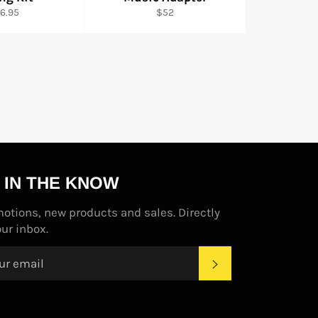
gular
Regular
6.95
$52
ice
price
 IN THE KNOW
otions, new products and sales. Directly
our inbox.
SUBSCRIBE