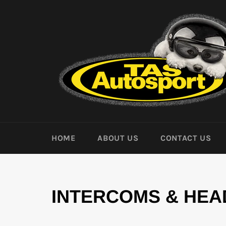
Skip
to
content
HOME
ABOUT US
CONTACT US
INTERCOMS & HEA