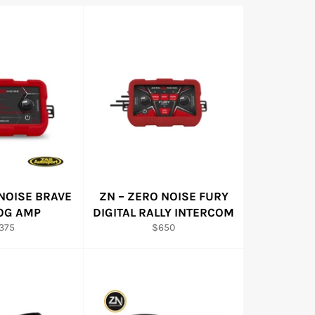
NOISE BRAVE
ZN – ZERO NOISE FURY
OG AMP
DIGITAL RALLY INTERCOM
egular
Regular
375
$650
ice
price