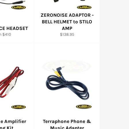
ZERONOISE ADAPTOR -
BELL HELMET to STILO
CE HEADSET
AMP
Regular
m $410
$138.95
price
e Amplifier
Terraphone Phone &
ng Kit
Music Adapter