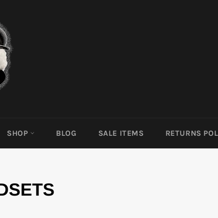
SHOP
BLOG
SALE ITEMS
RETURNS POL
DSETS