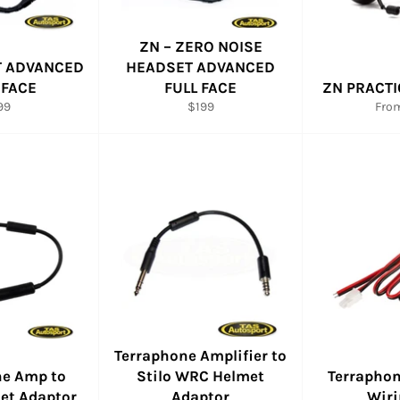
ZN – ZERO NOISE
T ADVANCED
HEADSET ADVANCED
 FACE
FULL FACE
ZN PRACTI
gular
Regular
99
$199
Fro
ce
price
Terraphone Amplifier to
ne Amp to
Stilo WRC Helmet
Terraphon
met Adaptor
Adaptor
Wiri