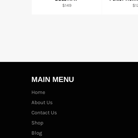
Regular
Re
$149
$1
price
pri
MAIN MENU
Home
About Us
Contact Us
Shop
Blog