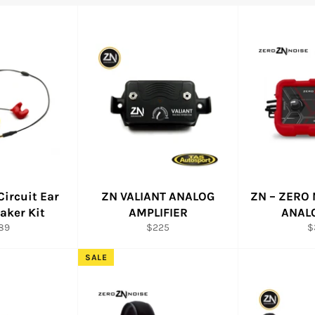
Circuit Ear
ZN VALIANT ANALOG
ZN – ZERO 
aker Kit
AMPLIFIER
ANAL
ular
Regular
R
89
$225
$
ce
price
pr
SALE