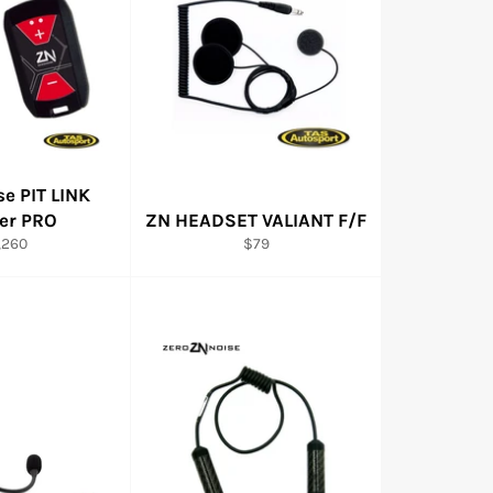
se PIT LINK
ner PRO
ZN HEADSET VALIANT F/F
gular
Regular
,260
$79
ice
price