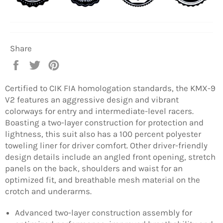
Share
Share
Tweet
Pin
on
on
on
Facebook
Twitter
Pinterest
Certified to CIK FIA homologation standards, the KMX-9
V2 features an aggressive design and vibrant
colorways for entry and intermediate-level racers.
Boasting a two-layer construction for protection and
lightness, this suit also has a 100 percent polyester
toweling liner for driver comfort. Other driver-friendly
design details include an angled front opening, stretch
panels on the back, shoulders and waist for an
optimized fit, and breathable mesh material on the
crotch and underarms.
Advanced two-layer construction assembly for