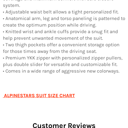
system.
• Adjustable waist belt allows a tight personalized fit.
• Anatomical arm, leg and torso paneling is patterned to
create the optimum position while driving.
• Knitted wrist and ankle cuffs provide a snug fit and
help prevent unwanted movement of the suit.
• Two thigh pockets offer a convenient storage option
for those times away from the driving seat.
• Premium YKK zipper with personalized zipper pullers,
plus double slider for versatile and customizable fit.
• Comes in a wide range of aggressive new colorways.
ALPINESTARS SUIT SIZE CHART
Customer Reviews