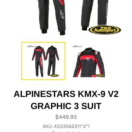
ALPINESTARS KMX-9 V2
GRAPHIC 3 SUIT
Regular
$449.95
price
SKU: AS33562211*2*1