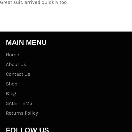
Great suit, arrived quickly too.
MAIN MENU
Home
About Us
Contact Us
Shop
Blog
SALE ITEMS
Returns Policy
FOLLOW US