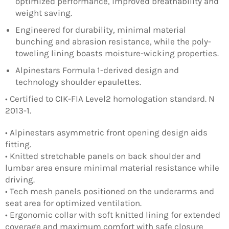
optimized performance, improved breathability and
weight saving.
Engineered for durability, minimal material
bunching and abrasion resistance, while the poly-
toweling lining boasts moisture-wicking properties.
Alpinestars Formula 1-derived design and
technology shoulder epaulettes.
• Certified to CIK-FIA Level2 homologation standard. N
2013-1.
• Alpinestars asymmetric front opening design aids
fitting.
• Knitted stretchable panels on back shoulder and
lumbar area ensure minimal material resistance while
driving.
• Tech mesh panels positioned on the underarms and
seat area for optimized ventilation.
• Ergonomic collar with soft knitted lining for extended
coverage and maximum comfort with safe closure