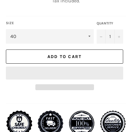
Tax included.
SIZE
QUANTITY
−
+
ADD TO CART