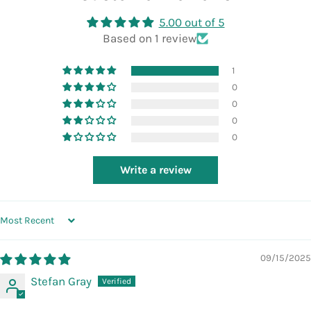
5.00 out of 5
Based on 1 review
1
0
0
0
0
Write a review
SORT BY
09/15/2025
Stefan Gray