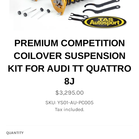
PREMIUM COMPETITION
COILOVER SUSPENSION
KIT FOR AUDI TT QUATTRO
8J
Regular
$3,295.00
price
SKU: YS01-AU-PC005
Tax included.
QUANTITY