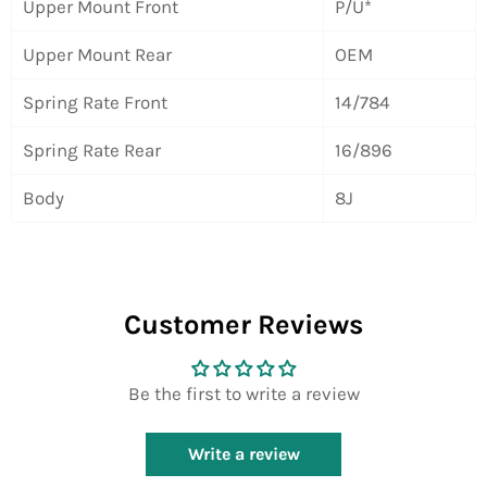
Upper Mount Front
P/U*
Upper Mount Rear
OEM
Spring Rate Front
14/784
Spring Rate Rear
16/896
Body
8J
Customer Reviews
Be the first to write a review
Write a review