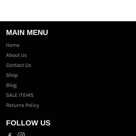
MAIN MENU
Home
About Us
Contact Us
Shop
Blog
SALE ITEMS
Returns Policy
FOLLOW US
Facebook
Instagram