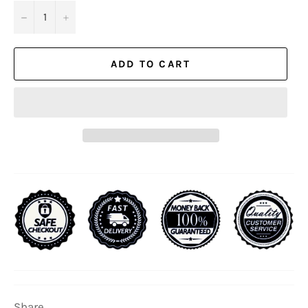
−
+
ADD TO CART
Share