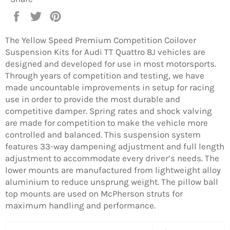
Share
Tweet
Pin
on
on
on
Facebook
Twitter
Pinterest
The Yellow Speed Premium Competition Coilover
Suspension Kits for Audi TT Quattro 8J vehicles are
designed and developed for use in most motorsports.
Through years of competition and testing, we have
made uncountable improvements in setup for racing
use in order to provide the most durable and
competitive damper. Spring rates and shock valving
are made for competition to make the vehicle more
controlled and balanced. This suspension system
features 33-way dampening adjustment and full length
adjustment to accommodate every driver’s needs. The
lower mounts are manufactured from lightweight alloy
aluminium to reduce unsprung weight. The pillow ball
top mounts are used on McPherson struts for
maximum handling and performance.