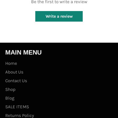
Be the first to write a review
Write a review
MAIN MENU
Home
About Us
Contact Us
Shop
Blog
SALE ITEMS
Returns Policy