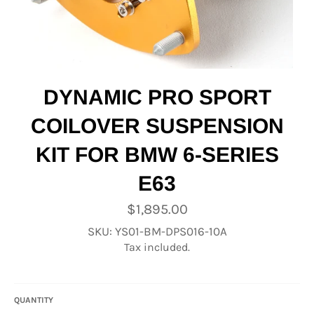
DYNAMIC PRO SPORT
COILOVER SUSPENSION
KIT FOR BMW 6-SERIES
E63
Regular
$1,895.00
price
SKU: YS01-BM-DPS016-10A
Tax included.
QUANTITY