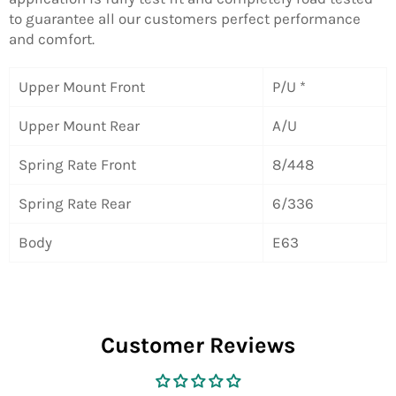
to guarantee all our customers perfect performance
and comfort.
Upper Mount Front
P/U *
Upper Mount Rear
A/U
Spring Rate Front
8/448
Spring Rate Rear
6/336
Body
E63
Customer Reviews