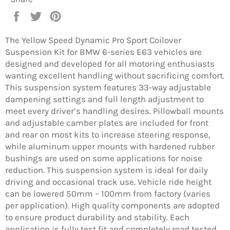
Share
Tweet
Pin
on
on
on
Facebook
Twitter
Pinterest
The Yellow Speed Dynamic Pro Sport Coilover
Suspension Kit for BMW 6-series E63 vehicles are
designed and developed for all motoring enthusiasts
wanting excellent handling without sacrificing comfort.
This suspension system features 33-way adjustable
dampening settings and full length adjustment to
meet every driver’s handling desires. Pillowball mounts
and adjustable camber plates are included for front
and rear on most kits to increase steering response,
while aluminum upper mounts with hardened rubber
bushings are used on some applications for noise
reduction. This suspension system is ideal for daily
driving and occasional track use. Vehicle ride height
can be lowered 50mm – 100mm from factory (varies
per application). High quality components are adopted
to ensure product durability and stability. Each
application is fully test fit and completely road tested