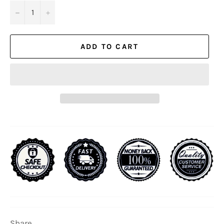
−
+
ADD TO CART
Share