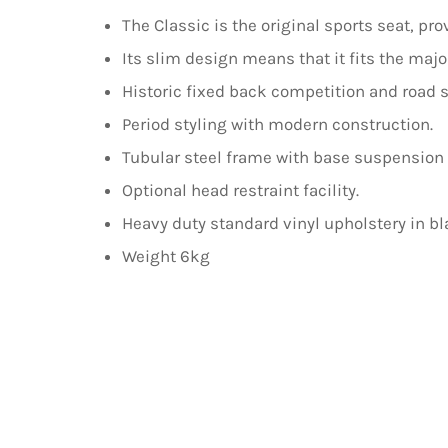
The Classic is the original sports seat, pr
Its slim design means that it fits the majori
Historic fixed back competition and road s
Period styling with modern construction.
Tubular steel frame with base suspension
Optional head restraint facility.
Heavy duty standard vinyl upholstery in bl
​Weight 6kg