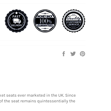
Share
Tweet
Pin
on
on
on
Facebook
Twitter
Pinterest
rket seats ever marketed in the UK. Since
f the seat remains quintessentially the