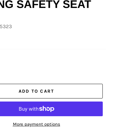
NG SAFETY SEAT
05323
ADD TO CART
More payment options