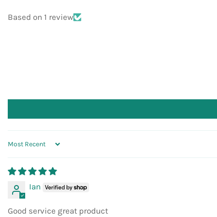
Based on 1 review
SORT BY
Ian
Good service great product