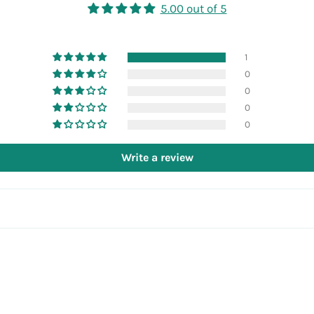
5.00 out of 5
1
0
0
0
0
Write a review