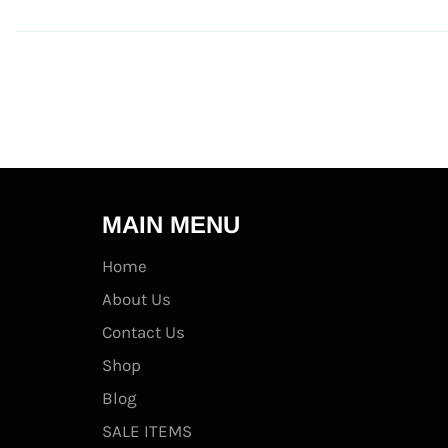
MAIN MENU
Home
About Us
Contact Us
Shop
Blog
SALE ITEMS