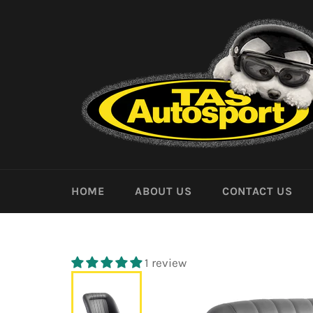
Skip
to
content
HOME
ABOUT US
CONTACT US
1 review