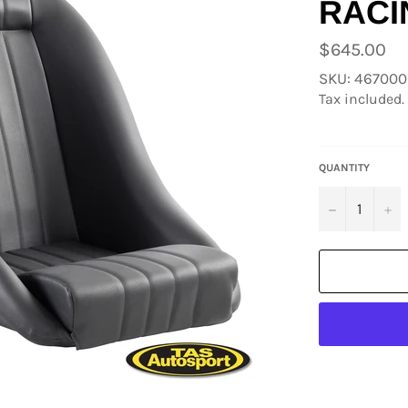
RACI
Regular
$645.00
price
SKU: 46700
Tax included.
QUANTITY
−
+