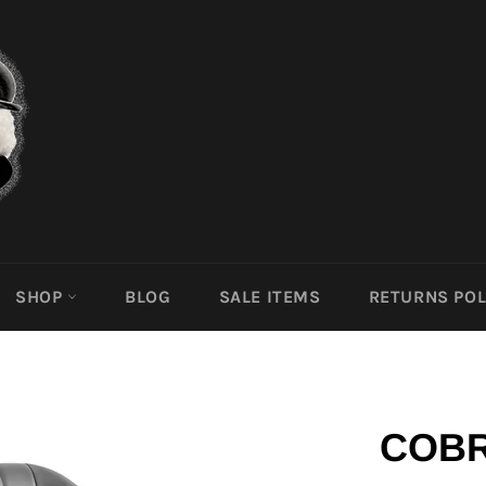
SHOP
BLOG
SALE ITEMS
RETURNS POL
COBR