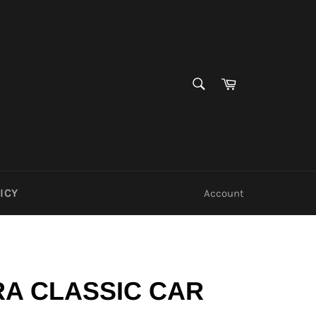
SEARCH
Cart
Search
ICY
Account
A CLASSIC CAR