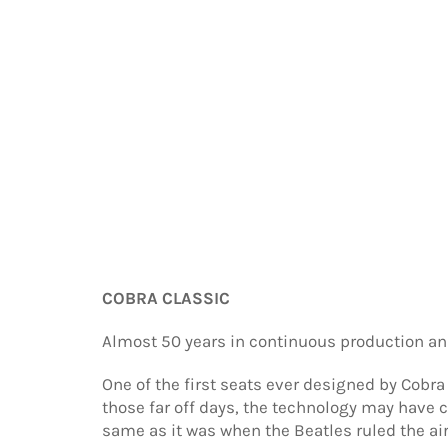
COBRA CLASSIC
Almost 50 years in continuous production and
One of the first seats ever designed by Cobra
those far off days, the technology may have
same as it was when the Beatles ruled the ai