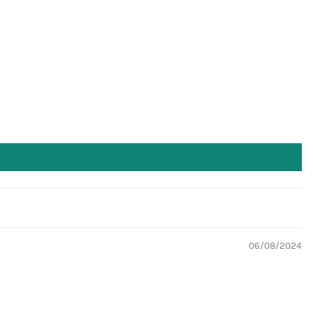
06/08/2024