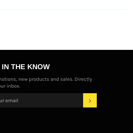
 IN THE KNOW
otions, new products and sales. Directly
our inbox.
SUBSCRIBE