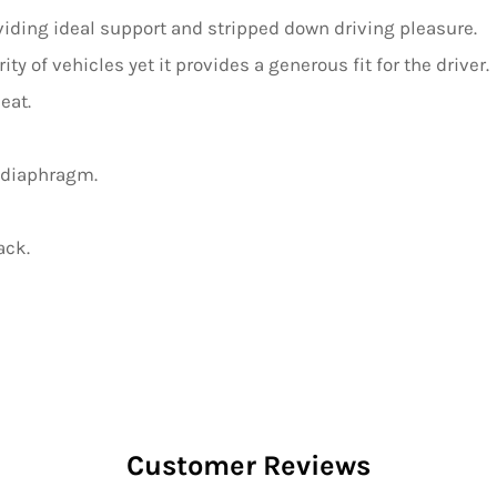
oviding ideal support and stripped down driving pleasure.
ty of vehicles yet it provides a generous fit for the driver.
eat.
 diaphragm.
ack.
Customer Reviews