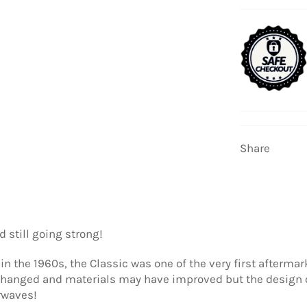
Share
 still going strong!
 in the 1960s, the Classic was one of the very first afterma
 changed and materials may have improved but the design o
rwaves!