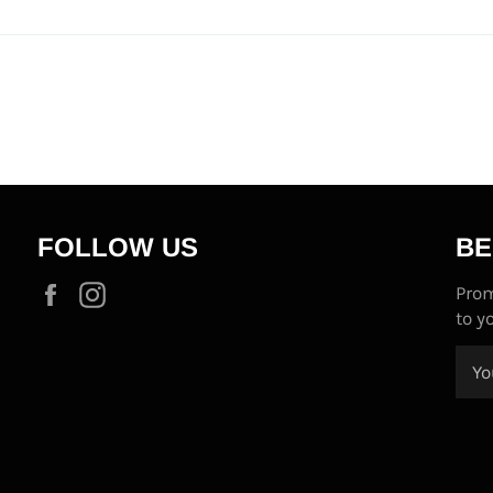
FOLLOW US
BE
Facebook
Instagram
Prom
to y