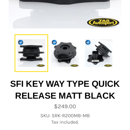
SFI KEY WAY TYPE QUICK
RELEASE MATT BLACK
Regular
$249.00
price
SKU: SRK-R200MB-MB
Tax included.