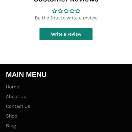
Be the first to write a review
Write a review
MAIN MENU
Home
About Us
Contact Us
Shop
Blog