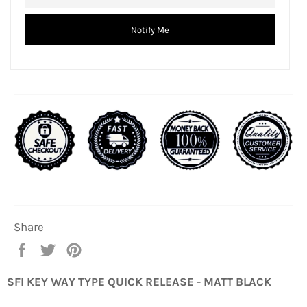
Notify Me
Share
Share
Tweet
Pin
on
on
on
Facebook
Twitter
Pinterest
SFI KEY WAY TYPE QUICK RELEASE - MATT BLACK