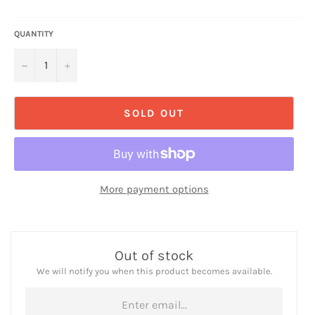
QUANTITY
−
+
SOLD OUT
More payment options
Out of stock
We will notify you when this product becomes available.