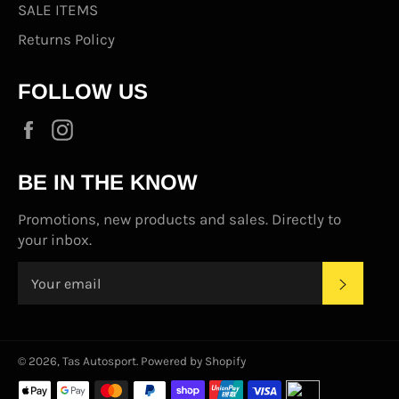
SALE ITEMS
Returns Policy
FOLLOW US
Facebook
Instagram
BE IN THE KNOW
Promotions, new products and sales. Directly to
your inbox.
SUBS
© 2026,
Tas Autosport
.
Powered by Shopify
Payment