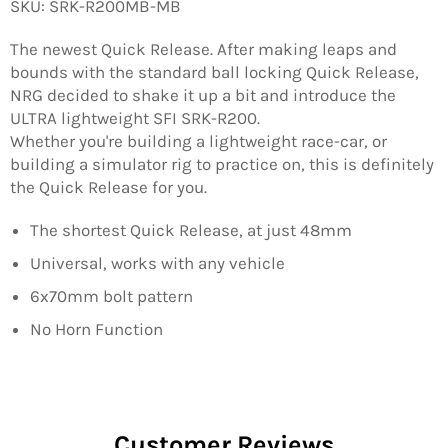
SKU: SRK-R200MB-MB
The newest Quick Release. After making leaps and
bounds with the standard ball locking Quick Release,
NRG decided to shake it up a bit and introduce the
ULTRA lightweight SFI SRK-R200.
Whether you're building a lightweight race-car, or
building a simulator rig to practice on, this is definitely
the Quick Release for you.
The shortest Quick Release, at just 48mm
Universal, works with any vehicle
6x70mm bolt pattern
No Horn Function
Customer Reviews