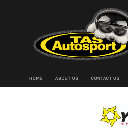
Skip
to
content
HOME
ABOUT US
CONTACT US