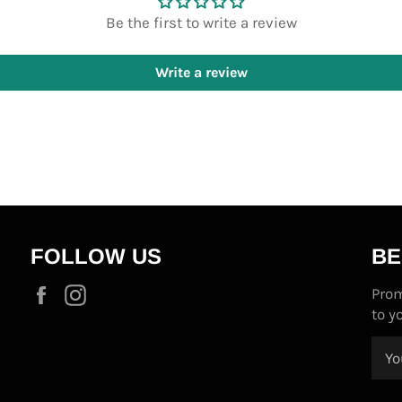
Be the first to write a review
Write a review
FOLLOW US
BE
Facebook
Instagram
Prom
to y