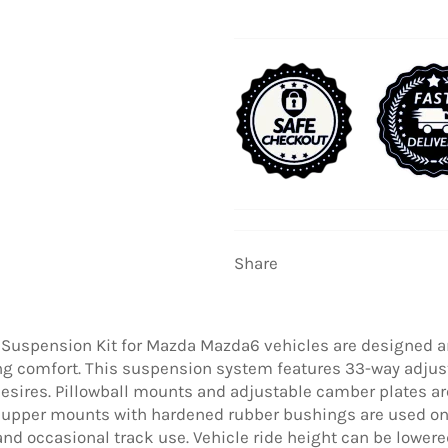
Share
 Suspension Kit for Mazda Mazda6 vehicles are designed a
ing comfort. This suspension system features 33-way adjus
esires. Pillowball mounts and adjustable camber plates are
upper mounts with hardened rubber bushings are used on 
 and occasional track use. Vehicle ride height can be low