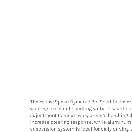
The Yellow Speed Dynamic Pro Sport Coilover
wanting excellent handling without sacrific
adjustment to meet every driver’s handling d
increase steering response, while aluminum 
suspension system is ideal for daily driving