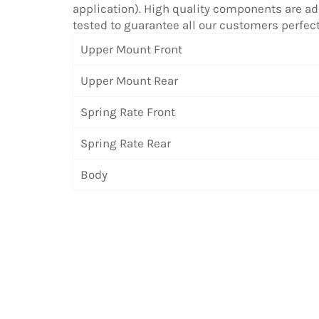
application). High quality components are ado
tested to guarantee all our customers perfe
Upper Mount Front
Upper Mount Rear
Spring Rate Front
Spring Rate Rear
Body