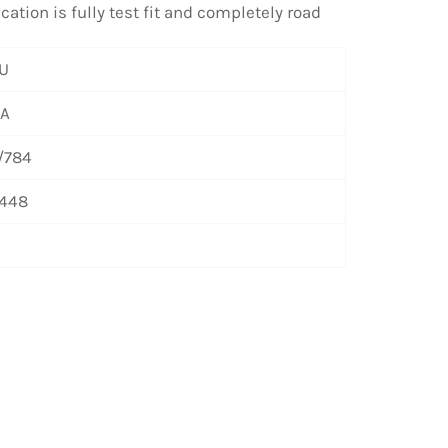
ation is fully test fit and completely road
U
/A
/784
448