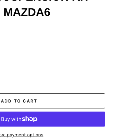
 MAZDA6
ADD TO CART
re payment options