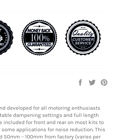
Share
Tweet
Pin
on
on
on
Facebook
Twitter
Pinterest
nd developed for all motoring enthusiasts
table dampening settings and full length
 included for front and rear on most kits to
some applications for noise reduction. This
ered 50mm – 100mm from factory (varies per