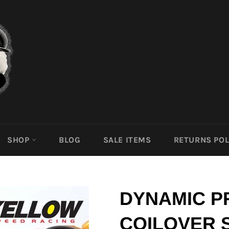
SHOP
BLOG
SALE ITEMS
RETURNS POL
DYNAMIC P
COILOVER 