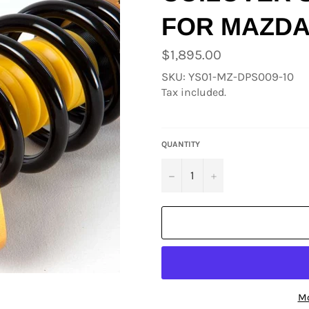
FOR MAZDA
Regular
$1,895.00
price
SKU: YS01-MZ-DPS009-10
Tax included.
QUANTITY
−
+
Mo