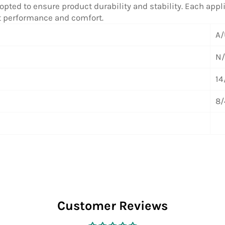
pted to ensure product durability and stability. Each applic
ct performance and comfort.
A/
N
14
8/
Customer Reviews