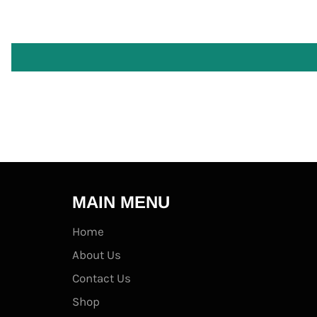
MAIN MENU
Home
About Us
Contact Us
Shop