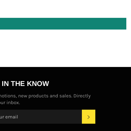
 IN THE KNOW
otions, new products and sales. Directly
our inbox.
SUBSCRIBE