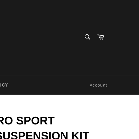
SEARCH
Cart
Search
ICY
Account
RO SPORT
SUSPENSION KIT