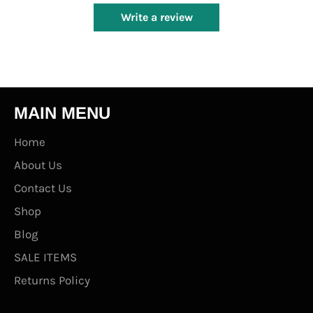
Write a review
MAIN MENU
Home
About Us
Contact Us
Shop
Blog
SALE ITEMS
Returns Policy