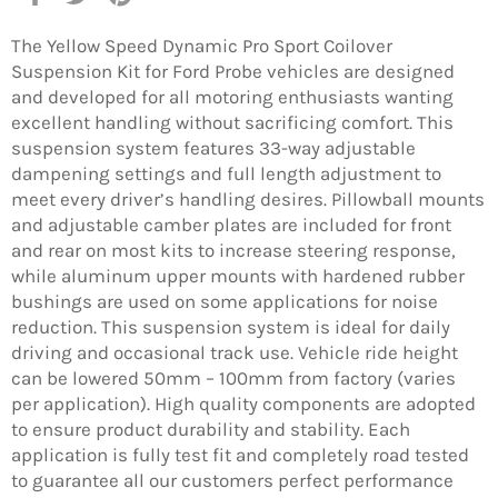
on
on
on
Facebook
Twitter
Pinterest
The Yellow Speed Dynamic Pro Sport Coilover
Suspension Kit for Ford Probe vehicles are designed
and developed for all motoring enthusiasts wanting
excellent handling without sacrificing comfort. This
suspension system features 33-way adjustable
dampening settings and full length adjustment to
meet every driver’s handling desires. Pillowball mounts
and adjustable camber plates are included for front
and rear on most kits to increase steering response,
while aluminum upper mounts with hardened rubber
bushings are used on some applications for noise
reduction. This suspension system is ideal for daily
driving and occasional track use. Vehicle ride height
can be lowered 50mm – 100mm from factory (varies
per application). High quality components are adopted
to ensure product durability and stability. Each
application is fully test fit and completely road tested
to guarantee all our customers perfect performance