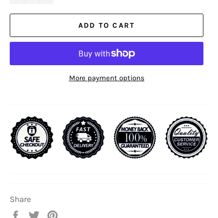
ADD TO CART
More payment options
Share
Share
Tweet
Pin