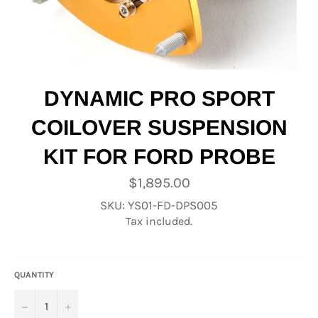
DYNAMIC PRO SPORT
COILOVER SUSPENSION
KIT FOR FORD PROBE
Regular
$1,895.00
price
SKU: YS01-FD-DPS005
Tax included.
QUANTITY
−
+