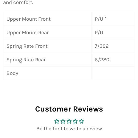
and comfort.
Upper Mount Front
P/U *
Upper Mount Rear
P/U
Spring Rate Front
7/392
Spring Rate Rear
5/280
Body
Customer Reviews
Be the first to write a review