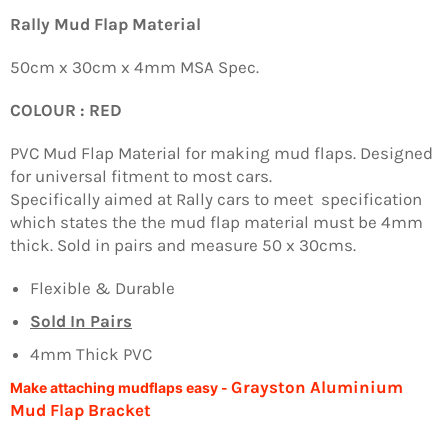
Facebook
Twitter
Pinterest
Rally Mud Flap Material
50cm x 30cm x 4mm MSA Spec.
COLOUR : RED
PVC Mud Flap Material for making mud flaps. Designed
for universal fitment to most cars.
Specifically aimed at Rally cars to meet specification
which states the the mud flap material must be 4mm
thick. Sold in pairs and measure 50 x 30cms.
Flexible & Durable
Sold In Pairs
4mm Thick PVC
Grayston Aluminium
Make attaching mudflaps easy -
Mud Flap Bracket