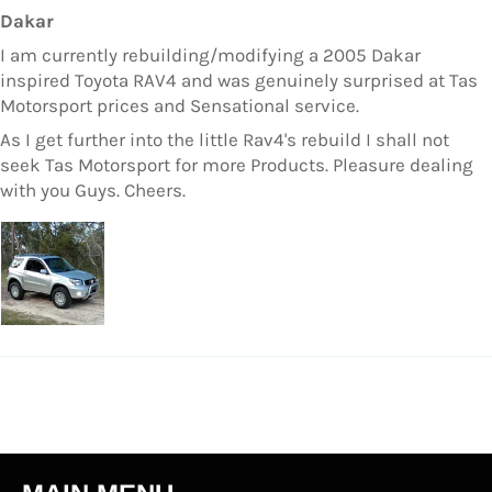
Dakar
I am currently rebuilding/modifying a 2005 Dakar
inspired Toyota RAV4 and was genuinely surprised at Tas
Motorsport prices and Sensational service.
As I get further into the little Rav4's rebuild I shall not
seek Tas Motorsport for more Products. Pleasure dealing
with you Guys. Cheers.