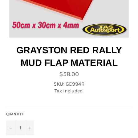
GRAYSTON RED RALLY
MUD FLAP MATERIAL
Regular
$58.00
price
SKU: GE994R
Tax included.
QUANTITY
−
+