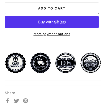
ADD TO CART
More payment options
Share
Share
Tweet
Pin
on
on
on