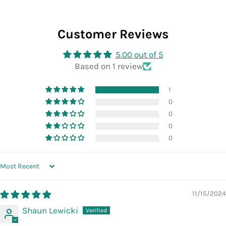
Customer Reviews
5.00 out of 5
Based on 1 review
1
0
0
0
0
SORT BY
11/15/2024
Shaun Lewicki