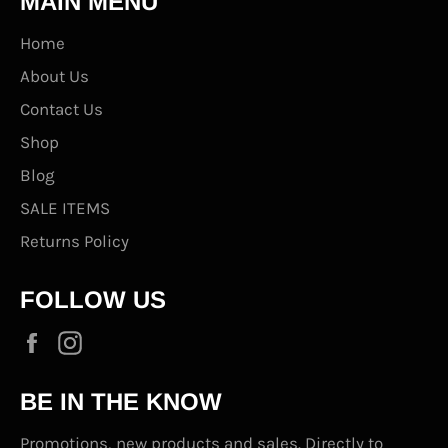
MAIN MENU
Home
About Us
Contact Us
Shop
Blog
SALE ITEMS
Returns Policy
FOLLOW US
Facebook
Instagram
BE IN THE KNOW
Promotions, new products and sales. Directly to