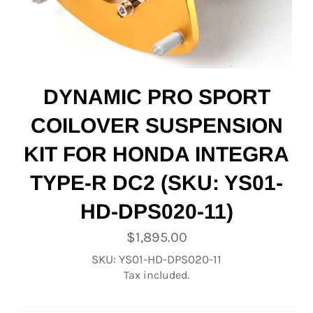
DYNAMIC PRO SPORT
COILOVER SUSPENSION
KIT FOR HONDA INTEGRA
TYPE-R DC2 (SKU: YS01-
HD-DPS020-11)
Regular
$1,895.00
price
SKU: YS01-HD-DPS020-11
Tax included.