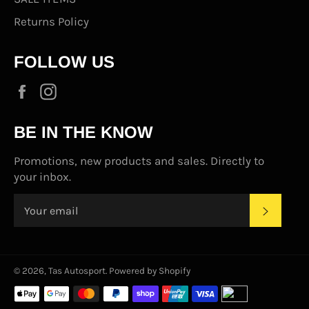
Returns Policy
FOLLOW US
Facebook
Instagram
BE IN THE KNOW
Promotions, new products and sales. Directly to
your inbox.
SUBS
© 2026,
Tas Autosport
.
Powered by Shopify
Payment
methods