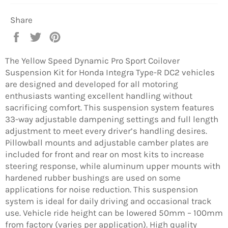
Share
Share
Tweet
Pin
on
on
on
Facebook
Twitter
Pinterest
The Yellow Speed Dynamic Pro Sport Coilover
Suspension Kit for Honda Integra Type-R DC2 vehicles
are designed and developed for all motoring
enthusiasts wanting excellent handling without
sacrificing comfort. This suspension system features
33-way adjustable dampening settings and full length
adjustment to meet every driver’s handling desires.
Pillowball mounts and adjustable camber plates are
included for front and rear on most kits to increase
steering response, while aluminum upper mounts with
hardened rubber bushings are used on some
applications for noise reduction. This suspension
system is ideal for daily driving and occasional track
use. Vehicle ride height can be lowered 50mm – 100mm
from factory (varies per application). High quality