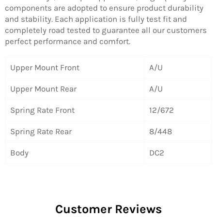
components are adopted to ensure product durability
and stability. Each application is fully test fit and
completely road tested to guarantee all our customers
perfect performance and comfort.
Upper Mount Front
A/U
Upper Mount Rear
A/U
Spring Rate Front
12/672
Spring Rate Rear
8/448
Body
DC2
Customer Reviews