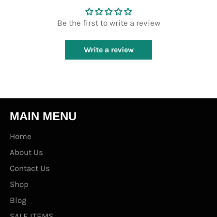
Be the first to write a review
Write a review
MAIN MENU
Home
About Us
Contact Us
Shop
Blog
SALE ITEMS