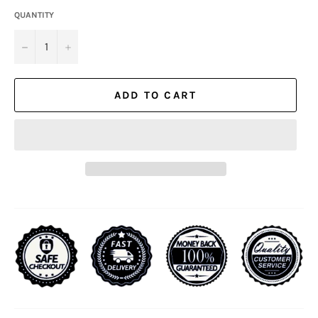
QUANTITY
−
+
ADD TO CART