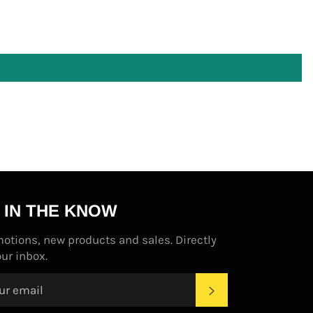
 IN THE KNOW
otions, new products and sales. Directly
our inbox.
SUBSCRIBE