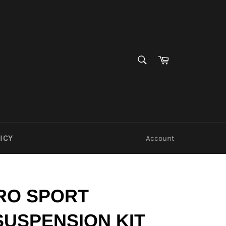
SEARCH
Cart
Search
ICY
Account
RO SPORT
SUSPENSION KIT