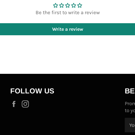
Be the first to write a review
Write a review
FOLLOW US
BE
Facebook
Instagram
Prom
to y