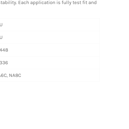
bility. Each application is fully test fit and
U
U
448
336
6C, NA8C