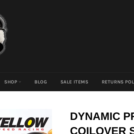
SHOP
BLOG
SALE ITEMS
RETURNS POL
DYNAMIC P
COILOVER 