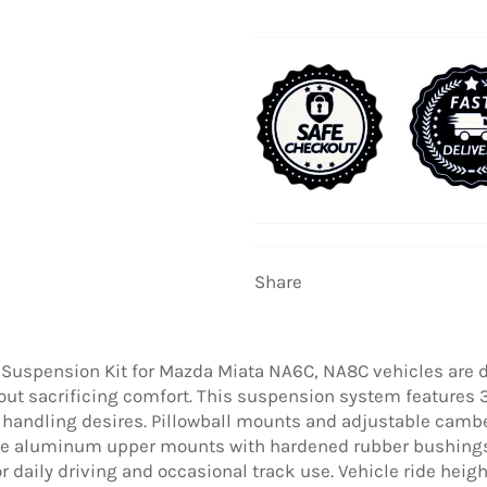
Share
 Suspension Kit for Mazda Miata NA6C, NA8C vehicles are 
out sacrificing comfort. This suspension system features
 handling desires. Pillowball mounts and adjustable camber
ile aluminum upper mounts with hardened rubber bushings
or daily driving and occasional track use. Vehicle ride h