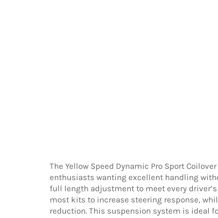
The Yellow Speed Dynamic Pro Sport Coilover
enthusiasts wanting excellent handling with
full length adjustment to meet every driver’s
most kits to increase steering response, wh
reduction. This suspension system is ideal f