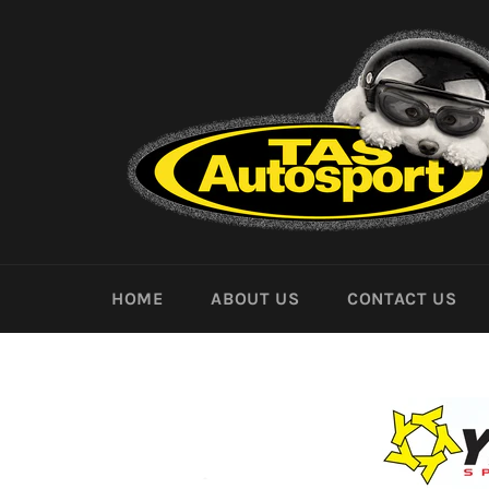
Skip
to
content
HOME
ABOUT US
CONTACT US