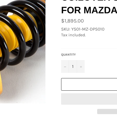
FOR MAZDA
Regular
$1,895.00
price
SKU: YS01-MZ-DPS010
Tax included.
QUANTITY
−
+