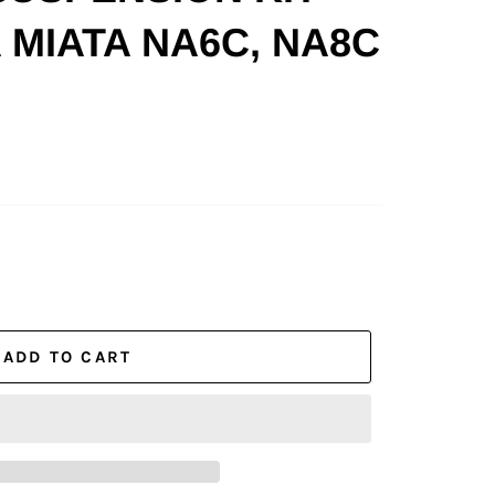
 MIATA NA6C, NA8C
ADD TO CART