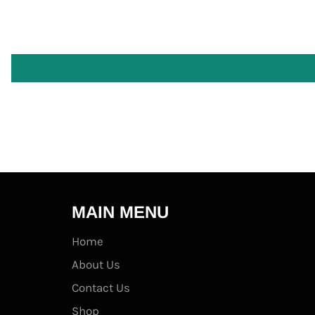
MAIN MENU
Home
About Us
Contact Us
Shop