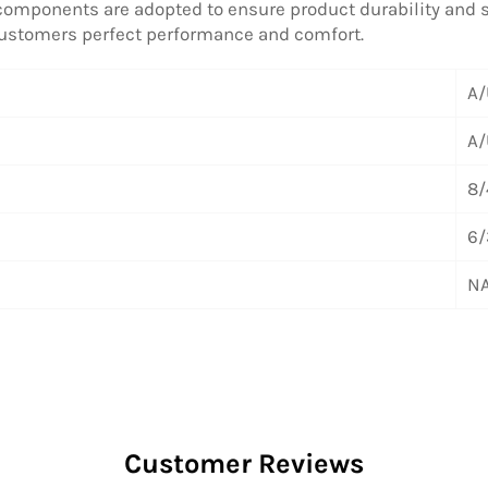
 components are adopted to ensure product durability and sta
 customers perfect performance and comfort.
A/
A/
8/
6/
NA
Customer Reviews