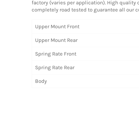
factory (varies per application). High quality
completely road tested to guarantee all our
Upper Mount Front
Upper Mount Rear
Spring Rate Front
Spring Rate Rear
Body