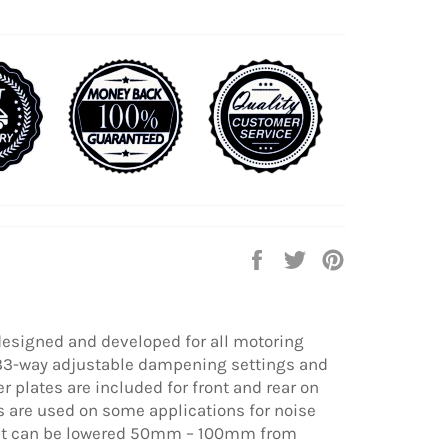
Share
Tweet
Pin
on
on
on
Facebook
Twitter
Pinterest
designed and developed for all motoring
 33-way adjustable dampening settings and
 plates are included for front and rear on
 are used on some applications for noise
eight can be lowered 50mm – 100mm from