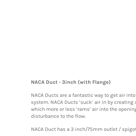
NACA Duct - 3inch (with Flange)
NACA Ducts are a fantastic way to get air into
system. NACA Ducts ‘suck’ air in by creating 
which more or less ‘rams’ air into the openi
disturbance to the flow.
NACA Duct has a 3 inch/75mm outlet / spigot