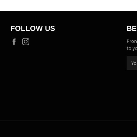
FOLLOW US
BE
Facebook
Instagram
Prom
to y