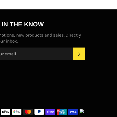
 IN THE KNOW
otions, new products and sales. Directly
our inbox.
SUBSCRIBE
Payment
methods