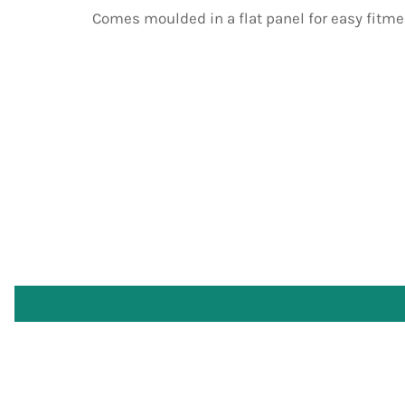
Comes moulded in a flat panel for easy fitme