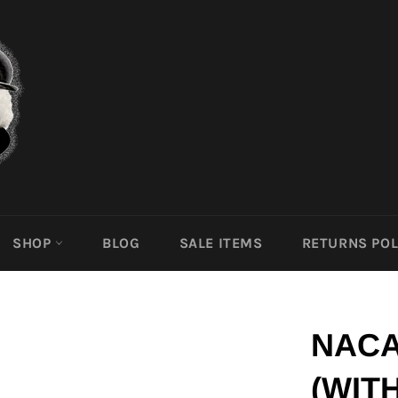
SHOP
BLOG
SALE ITEMS
RETURNS POL
NACA
(WIT