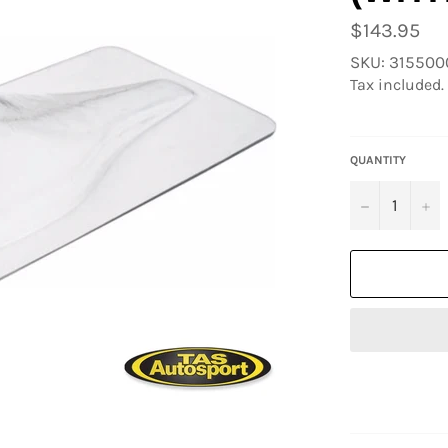
Regular
$143.95
price
SKU: 31550
Tax included.
QUANTITY
−
+