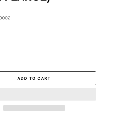
00002
ADD TO CART