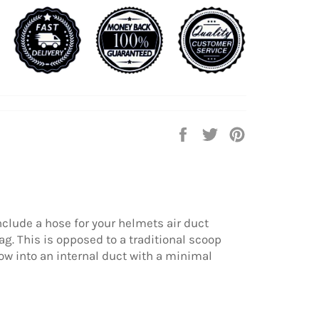
Share
Tweet
Pin
on
on
on
Facebook
Twitter
Pinterest
include a hose for your helmets air duct
g. This is opposed to a traditional scoop
ow into an internal duct with a minimal