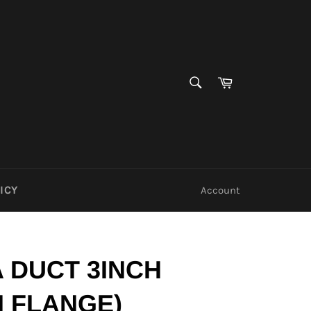
SEARCH
Cart
Search
ICY
Account
 DUCT 3INCH
H FLANGE)