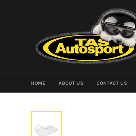
Skip
to
content
HOME
ABOUT US
CONTACT US