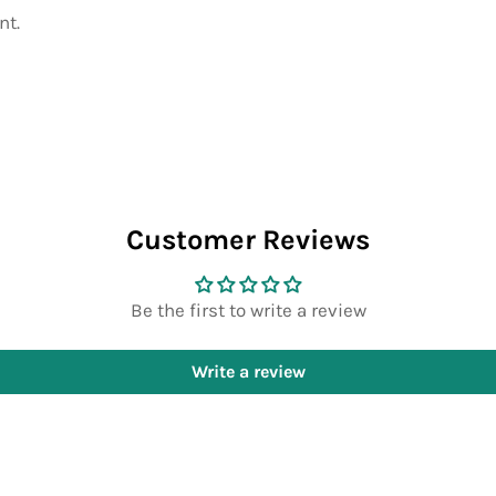
nt.
Customer Reviews
Be the first to write a review
Write a review