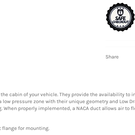
Share
 the cabin of your vehicle. They provide the availability to 
a low pressure zone with their unique geometry and Low Dra
ng. When properly implemented, a NACA duct allows air to fl
 flange for mounting.