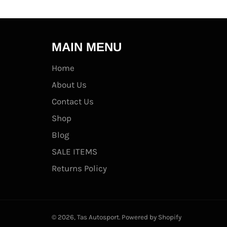
MAIN MENU
Home
About Us
Contact Us
Shop
Blog
SALE ITEMS
Returns Policy
© 2026,
Tas Autosport
.
Powered by Shopify