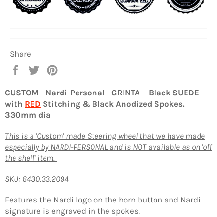
Share
Share
Tweet
Pin
on
on
on
Facebook
Twitter
Pinterest
CUSTOM
- Nardi-Personal - GRINTA - Black SUEDE
with
RED
Stitching & Black Anodized Spokes.
330mm dia
This is a 'Custom' made Steering wheel that we have made
especially by NARDI-PERSONAL and is NOT available as on 'off
the shelf' item.
SKU: 6430.33.2094
Features the Nardi logo on the horn button and Nardi
signature is engraved in the spokes.