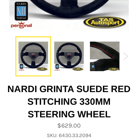
NARDI GRINTA SUEDE RED
STITCHING 330MM
STEERING WHEEL
Regular
$629.00
price
SKU: 6430.33.2094