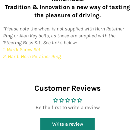
Tradition & Innovation a new way of tasting
the pleasure of driving.
*Please note the wheel is not supplied with Horn Retainer
Ring or Alan Key bolts, as these are supplied with the
'Steering Boss Kit'. See links below:
1. Nardi Screw Set
2. Nardi Horn Retainer Ring
Customer Reviews
Be the first to write a review
Write a review