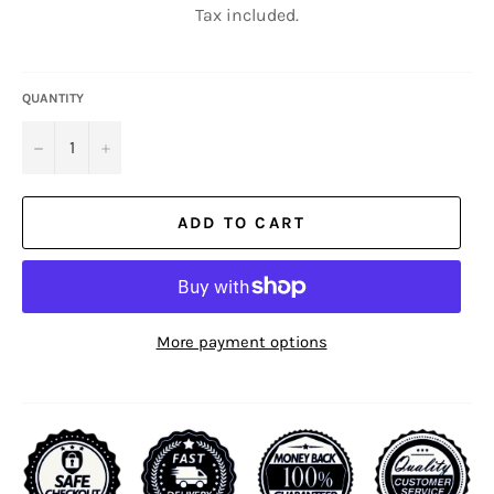
Tax included.
QUANTITY
−
+
ADD TO CART
More payment options