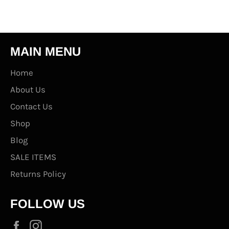
MAIN MENU
Home
About Us
Contact Us
Shop
Blog
SALE ITEMS
Returns Policy
FOLLOW US
Facebook
Instagram