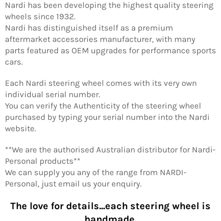
Nardi has been developing the highest quality steering
wheels since 1932.
Nardi has distinguished itself as a premium
aftermarket accessories manufacturer, with many
parts featured as OEM upgrades for performance sports
cars.
Each Nardi steering wheel comes with its very own
individual serial number.
You can verify the Authenticity of the steering wheel
purchased by typing your serial number into the Nardi
website.
**We are the authorised Australian distributor for Nardi-
Personal products**
We can supply you any of the range from NARDI-
Personal, just email us your enquiry.
The love for details...each steering wheel is
handmade.