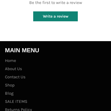
Be the first to write a review
Write a review
MAIN MENU
Home
About Us
Contact Us
Shop
Blog
SALE ITEMS
Returns Policy