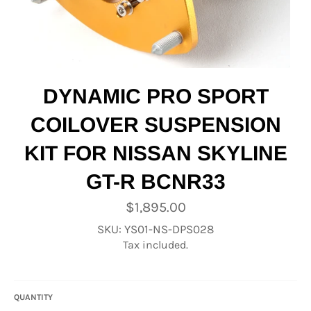
DYNAMIC PRO SPORT
COILOVER SUSPENSION
KIT FOR NISSAN SKYLINE
GT-R BCNR33
Regular
$1,895.00
price
SKU: YS01-NS-DPS028
Tax included.
QUANTITY