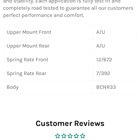
and stability. Each application is fully test fit and
completely road tested to guarantee all our customers
perfect performance and comfort.
Upper Mount Front
A/U
Upper Mount Rear
A/U
Spring Rate Front
12/672
Spring Rate Rear
7/392
Body
BCNR33
Customer Reviews