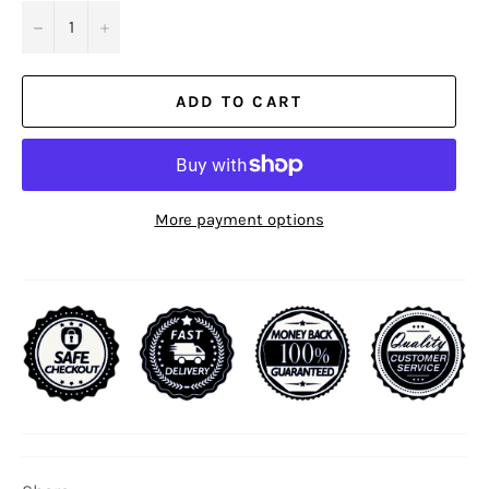
−
+
ADD TO CART
More payment options