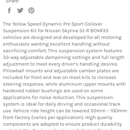
Share
Share
Tweet
Pin
on
on
on
Facebook
Twitter
Pinterest
The Yellow Speed Dynamic Pro Sport Coilover
Suspension Kit for Nissan Skyline Gt-R BCNR33
vehicles are designed and developed for all motoring
enthusiasts wanting excellent handling without
sacrificing comfort. This suspension system features
33-way adjustable dampening settings and full length
adjustment to meet every driver’s handling desires.
Pillowball mounts and adjustable camber plates are
included for front and rear on most kits to increase
steering response, while aluminum upper mounts with
hardened rubber bushings are used on some
applications for noise reduction. This suspension
system is ideal for daily driving and occasional track
use. Vehicle ride height can be lowered 50mm – 100mm
from factory (varies per application). High quality
components are adopted to ensure product durability