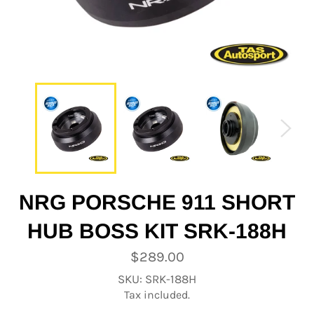
NRG PORSCHE 911 SHORT
HUB BOSS KIT SRK-188H
Regular
$289.00
price
SKU: SRK-188H
Tax included.