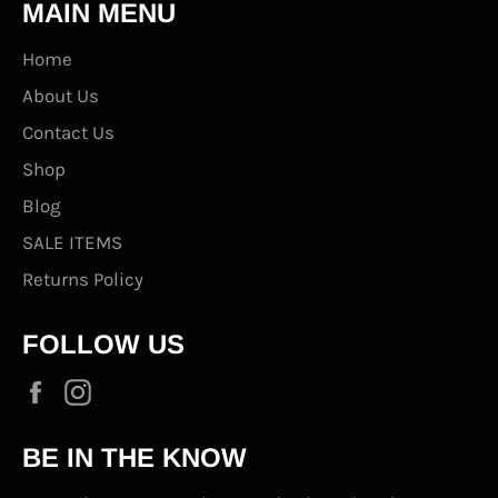
MAIN MENU
Home
About Us
Contact Us
Shop
Blog
SALE ITEMS
Returns Policy
FOLLOW US
Facebook
Instagram
BE IN THE KNOW