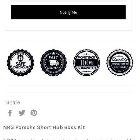
Notify Me
Share
Share
Tweet
Pin
on
on
on
Facebook
Twitter
Pinterest
NRG Porsche Short Hub Boss Kit