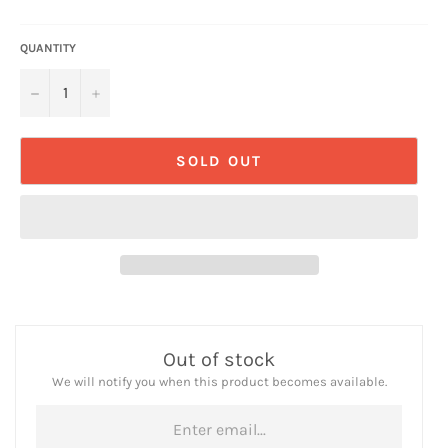
QUANTITY
−
+
SOLD OUT
Out of stock
We will notify you when this product becomes available.