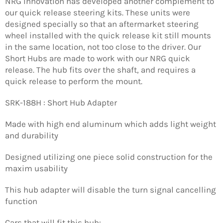
NRG Innovation has developed another complement to
our quick release steering kits. These units were
designed specially so that an aftermarket steering
wheel installed with the quick release kit still mounts
in the same location, not too close to the driver. Our
Short Hubs are made to work with our NRG quick
release. The hub fits over the shaft, and requires a
quick release to perform the mount.
SRK-188H : Short Hub Adapter
Made with high end aluminum which adds light weight
and durability
Designed utilizing one piece solid construction for the
maxim usability
This hub adapter will disable the turn signal cancelling
function
Cars that will fit this hub: