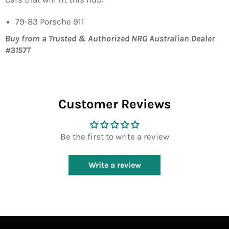
79-83 Porsche 911
Buy from a Trusted & Authorized NRG Australian Dealer
#3157T
Customer Reviews
Be the first to write a review
Write a review