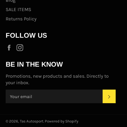
SALE ITEMS
Returns Policy
FOLLOW US
Facebook
Instagram
BE IN THE KNOW
Promotions, new products and sales. Directly to
your inbox.
SUBS
© 2026,
Tas Autosport
.
Powered by Shopify