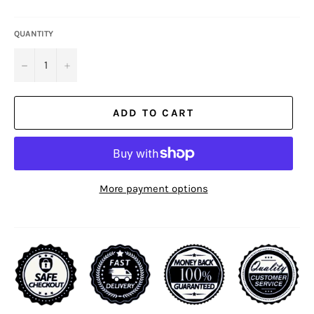
QUANTITY
−
+
ADD TO CART
More payment options