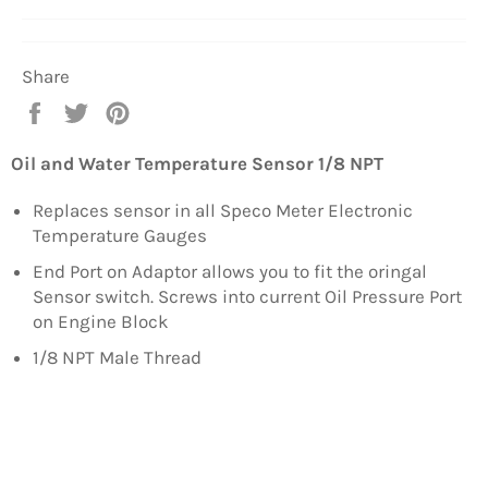
Share
Share
Tweet
Pin
on
on
on
Facebook
Twitter
Pinterest
Oil and Water Temperature Sensor 1/8 NPT
Replaces sensor in all Speco Meter Electronic
Temperature Gauges
End Port on Adaptor allows you to fit the oringal
Sensor switch. Screws into current Oil Pressure Port
on Engine Block
1/8 NPT Male Thread