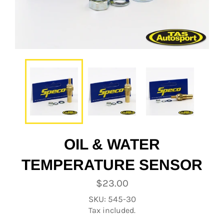
OIL & WATER
TEMPERATURE SENSOR
Regular
$23.00
price
SKU: 545-30
Tax included.