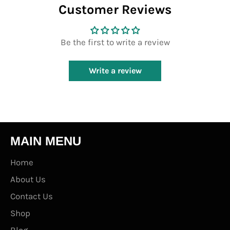
Customer Reviews
Be the first to write a review
Write a review
MAIN MENU
Home
About Us
Contact Us
Shop
Blog