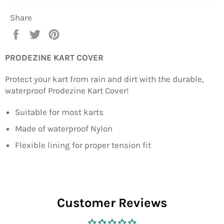
Share
Share
Tweet
Pin
on
on
on
Facebook
Twitter
Pinterest
PRODEZINE KART COVER
Protect your kart from rain and dirt with the durable,
waterproof Prodezine Kart Cover!
Suitable for most karts
Made of waterproof Nylon
Flexible lining for proper tension fit
Customer Reviews