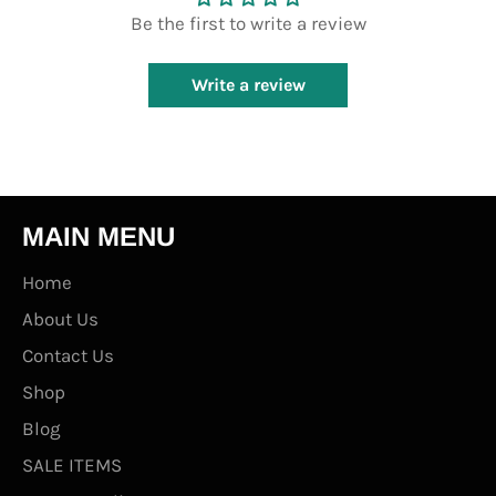
Be the first to write a review
Write a review
MAIN MENU
Home
About Us
Contact Us
Shop
Blog
SALE ITEMS