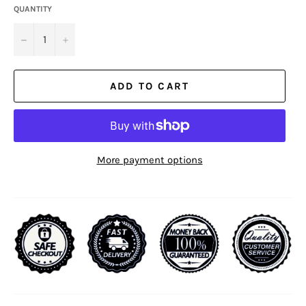
QUANTITY
−
+
ADD TO CART
More payment options