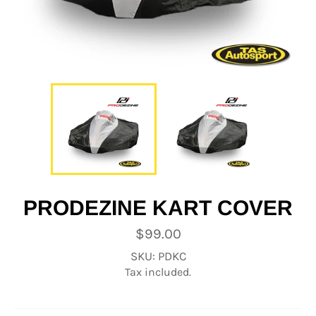
PRODEZINE KART COVER
Regular
$99.00
price
SKU: PDKC
Tax included.