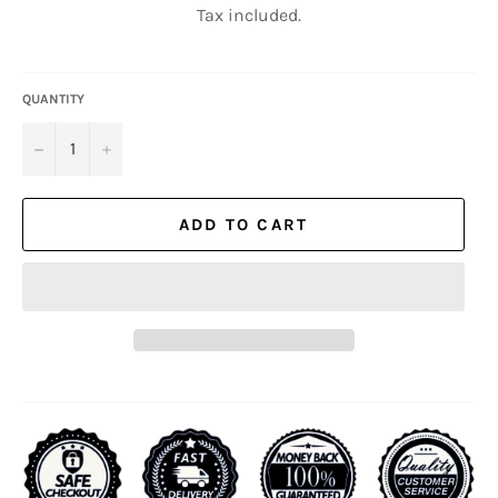
Tax included.
QUANTITY
−
+
ADD TO CART