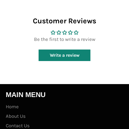
Customer Reviews
Be the first to write a review
Write a review
MAIN MENU
Home
About Us
Contact Us