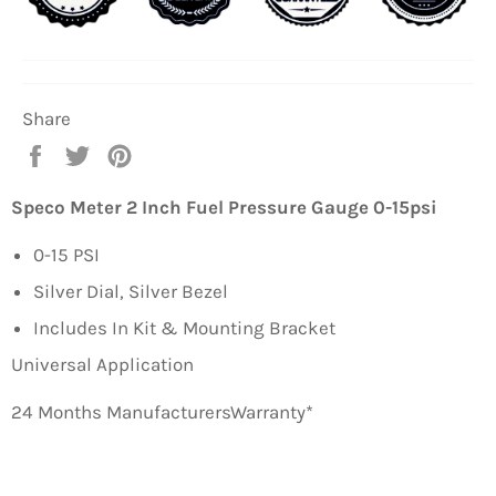
Share
Share
Tweet
Pin
on
on
on
Facebook
Twitter
Pinterest
Speco Meter 2 Inch Fuel Pressure Gauge 0-15psi
0-15 PSI
Silver Dial, Silver Bezel
Includes In Kit & Mounting Bracket
Universal Application
24 Months ManufacturersWarranty*