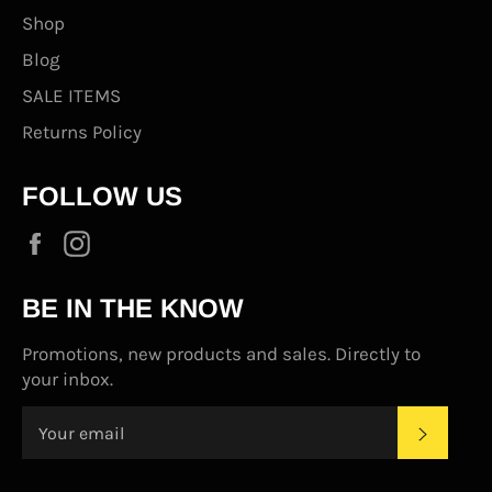
Shop
Blog
SALE ITEMS
Returns Policy
FOLLOW US
Facebook
Instagram
BE IN THE KNOW
Promotions, new products and sales. Directly to
your inbox.
SUBS