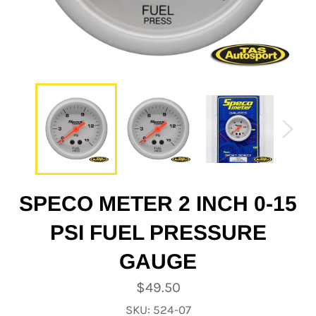
SPECO METER 2 INCH 0-15
PSI FUEL PRESSURE
GAUGE
Regular
$49.50
price
SKU: 524-07