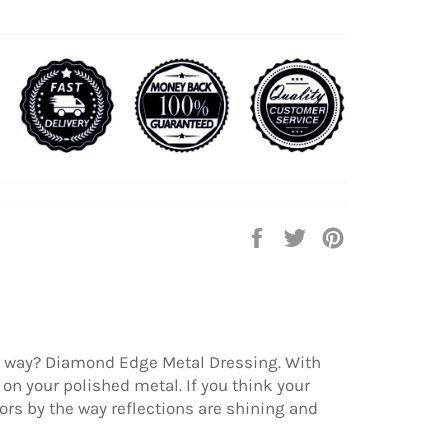
Share
Tweet
Pin
on
on
on
Facebook
Twitter
Pinterest
at way? Diamond Edge Metal Dressing. With
on your polished metal. If you think your
ors by the way reflections are shining and