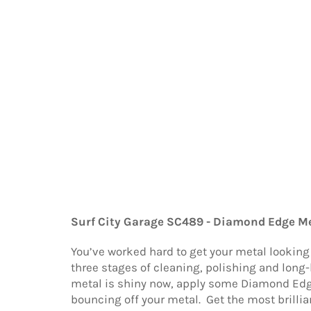
Surf City Garage SC489 - Diamond Edge Me
You’ve worked hard to get your metal lookin
three stages of cleaning, polishing and long-
metal is shiny now, apply some Diamond Edge 
bouncing off your metal. Get the most brilli