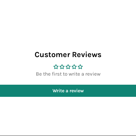
Customer Reviews
Be the first to write a review
Write a review