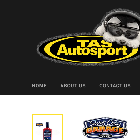
Skip
to
content
HOME
ABOUT US
CONTACT US