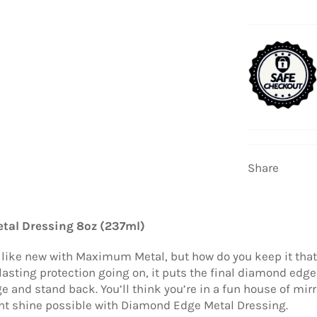
Share
tal Dressing 8oz (237ml)
g like new with Maximum Metal, but how do you keep it th
lasting protection going on, it puts the final diamond edge 
and stand back. You’ll think you’re in a fun house of mirr
ant shine possible with Diamond Edge Metal Dressing.