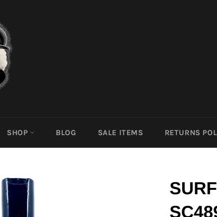
SHOP
BLOG
SALE ITEMS
RETURNS POL
SURF
SC48