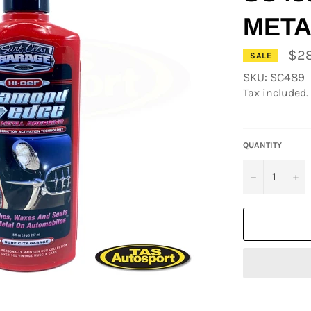
META
$28
SALE
SKU: SC489
Tax included.
QUANTITY
−
+