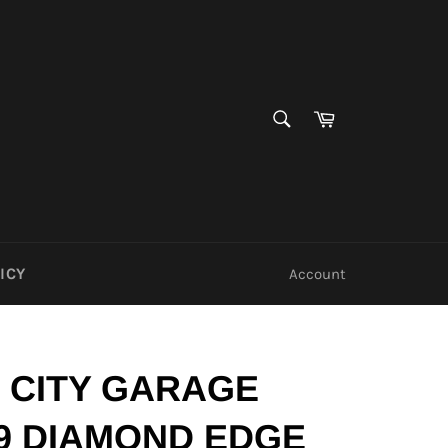
SEARCH
Cart
Search
ICY
Account
 CITY GARAGE
9 DIAMOND EDGE