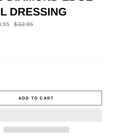
L DRESSING
Regular
.95
$32.95
price
ADD TO CART