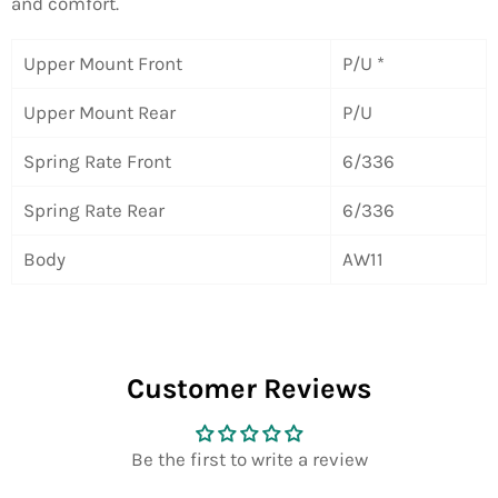
and comfort.
Upper Mount Front
P/U *
Upper Mount Rear
P/U
Spring Rate Front
6/336
Spring Rate Rear
6/336
Body
AW11
Customer Reviews
Be the first to write a review