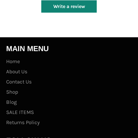
Write a review
MAIN MENU
Home
About Us
Contact Us
Shop
Blog
SALE ITEMS
Returns Policy