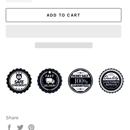
ADD TO CART
Share
Share
Tweet
Pin