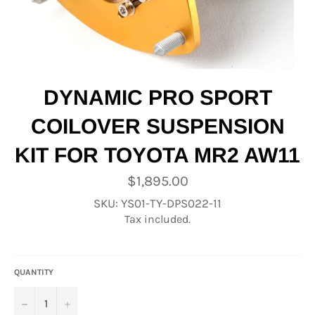
DYNAMIC PRO SPORT
COILOVER SUSPENSION
KIT FOR TOYOTA MR2 AW11
Regular
$1,895.00
price
SKU: YS01-TY-DPS022-11
Tax included.
QUANTITY
−
+