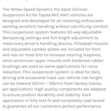
on
on
on
Facebook
Twitter
Pinterest
The Yellow Speed Dynamic Pro Sport Coilover
Suspension Kit for Toyota Mr2 AW11 vehicles are
designed and developed for all motoring enthusiasts
wanting excellent handling without sacrificing comfort.
This suspension system features 33-way adjustable
dampening settings and full length adjustment to
meet every driver’s handling desires. Pillowball mounts
and adjustable camber plates are included for front
and rear on most kits to increase steering response,
while aluminum upper mounts with hardened rubber
bushings are used on some applications for noise
reduction. This suspension system is ideal for daily
driving and occasional track use. Vehicle ride height
can be lowered 50mm – 100mm from factory (varies
per application). High quality components are adopted
to ensure product durability and stability. Each
application is fully test fit and completely road tested
to guarantee all our customers perfect performance