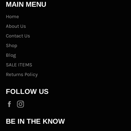
MAIN MENU
Home
About Us
Contact Us
Shop
Blog
SALE ITEMS
Returns Policy
FOLLOW US
Facebook
Instagram
BE IN THE KNOW