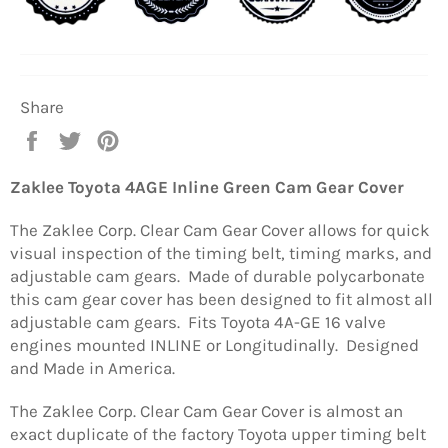
Share
Share
Tweet
Pin
on
on
on
Facebook
Twitter
Pinterest
Zaklee Toyota 4AGE Inline Green Cam Gear Cover
The Zaklee Corp. Clear Cam Gear Cover allows for quick
visual inspection of the timing belt, timing marks, and
adjustable cam gears. Made of durable polycarbonate
this cam gear cover has been designed to fit almost all
adjustable cam gears. Fits Toyota 4A-GE 16 valve
engines mounted INLINE or Longitudinally. Designed
and Made in America.
The Zaklee Corp. Clear Cam Gear Cover is almost an
exact duplicate of the factory Toyota upper timing belt