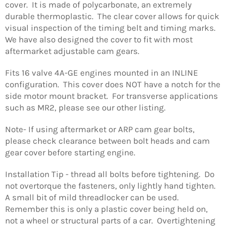
cover. It is made of polycarbonate, an extremely
durable thermoplastic. The clear cover allows for quick
visual inspection of the timing belt and timing marks.
We have also designed the cover to fit with most
aftermarket adjustable cam gears.
Fits 16 valve 4A-GE engines mounted in an INLINE
configuration. This cover does NOT have a notch for the
side motor mount bracket. For transverse applications
such as MR2, please see our other listing.
Note- If using aftermarket or ARP cam gear bolts,
please check clearance between bolt heads and cam
gear cover before starting engine.
Installation Tip - thread all bolts before tightening. Do
not overtorque the fasteners, only lightly hand tighten.
A small bit of mild threadlocker can be used.
Remember this is only a plastic cover being held on,
not a wheel or structural parts of a car. Overtightening