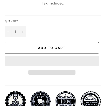
Tax included.
QUANTITY
−
+
ADD TO CART