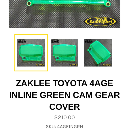
ZAKLEE TOYOTA 4AGE
INLINE GREEN CAM GEAR
COVER
Regular
$210.00
price
SKU: 4AGEINGRN