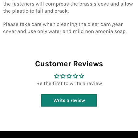
the fasteners will compress the brass sleeve and allow
the plastic to fail and crack.
Please take care when cleaning the clear cam gear
cover and use only water and mild non amonia soap.
Customer Reviews
Be the first to write a review
Write a review